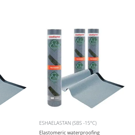
ESHAELASTAN (SBS -15°C)
Elastomeric waterproofing