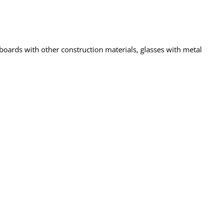
 boards with other construction materials, glasses with metal