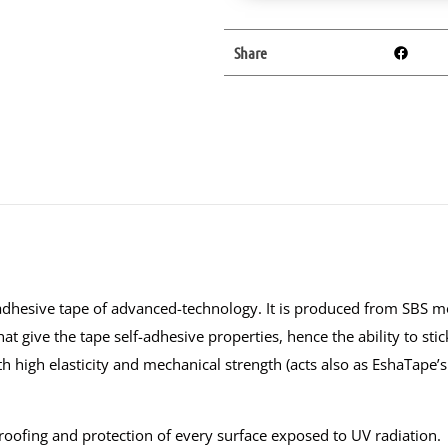
Share
dhesive tape of advanced-technology. It is produced from SBS mo
at give the tape self-adhesive properties, hence the ability to sti
th high elasticity and mechanical strength (acts also as EshaTape’s
proofing and protection of every surface exposed to UV radiation.