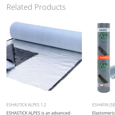
Related Products
ESHASTICK ALPES 1.2
ESHAFIN (SB
ESHASTICK ALPES is an advanced-
Elastomeric