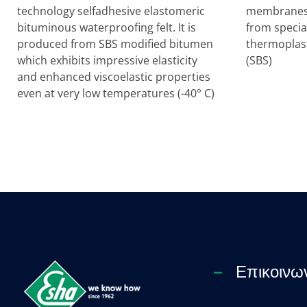
technology selfadhesive elastomeric
membranes 
bituminous waterproofing felt. It is
from specia
produced from SBS modified bitumen
thermoplast
which exhibits impressive elasticity
(SBS)
and enhanced viscoelastic properties
even at very low temperatures (-40° C)
Επικοινω