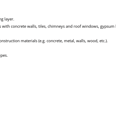
ng layer.
pes with concrete walls, tiles, chimneys and roof windows, gypsum
struction materials (e.g. concrete, metal, walls, wood, etc.).
ipes.