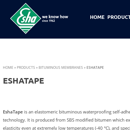
HOME
PRODUC
Esha Προϊόντα Μόνωσης - Στεγάνωσης - Οδοποιίας
Βιομηχανία παραγωγής ασφαλτικών, χημικών & μονωτικών προϊόντων
HOME
»
PRODUCTS
»
BITUMINOUS MEMBRANES
»
ESHATAPE
ESHATAPE
EshaTape
is an elastomeric bituminous waterproofing self-adh
technology. It is produced from SBS modified bitumen which ex
elasticity even at extremely low temperatures (-40 °C), and speci