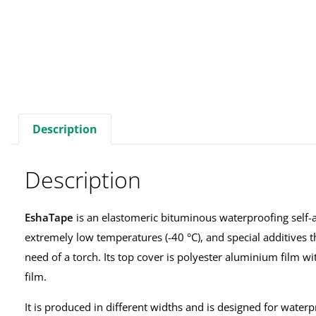
Description
Description
EshaTape
is an elastomeric bituminous waterproofing self-a
extremely low temperatures (-40 °C), and special additives th
need of a torch. Its top cover is polyester aluminium film wi
film.
It is produced in different widths and is designed for water