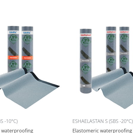
S -10°C)
ESHAELASTAN S (SBS -20°C)
 waterproofing
Elastomeric waterproofing