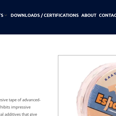
TS
DOWNLOADS / CERTIFICATIONS
ABOUT
CONTA
esive tape of advanced-
hibits impressive
al additives that give