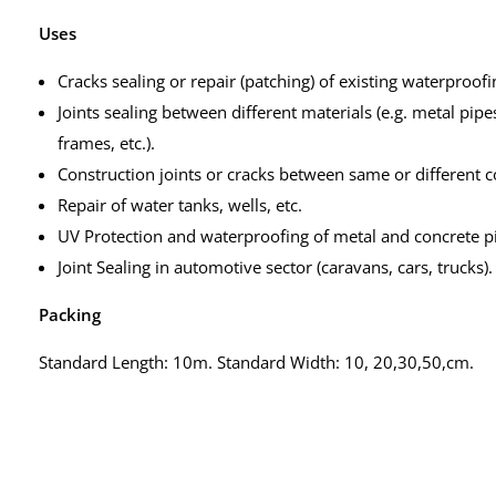
Uses
Cracks sealing or repair (patching) of existing waterproofi
Joints sealing between different materials (e.g. metal pi
frames, etc.).
Construction joints or cracks between same or different con
Repair of water tanks, wells, etc.
UV Protection and waterproofing of metal and concrete p
Joint Sealing in automotive sector (caravans, cars, trucks).
Packing
Standard Length: 10m. Standard Width: 10, 20,30,50,cm.