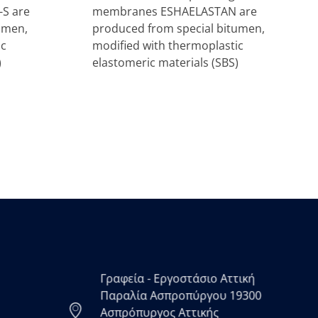
S are
membranes ESHAELASTAN are
umen,
produced from special bitumen,
ic
modified with thermoplastic
)
elastomeric materials (SBS)
Γραφεία - Εργοστάσιο Αττική
Παραλία Ασπροπύργου 19300
Ασπρόπυργος Αττικής