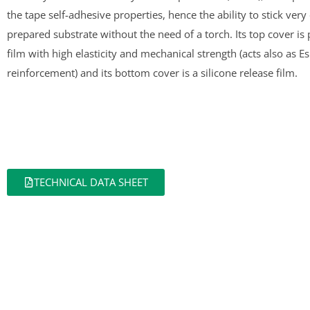
the tape self-adhesive properties, hence the ability to stick very 
prepared substrate without the need of a torch. Its top cover i
film with high elasticity and mechanical strength (acts also as E
reinforcement) and its bottom cover is a silicone release film.
TECHNICAL DATA SHEET