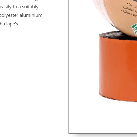
easily to a suitably
s polyester aluminium
shaTape’s