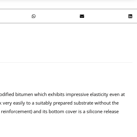
dified bitumen which exhibits impressive elasticity even at
ck very easily to a suitably prepared substrate without the
 reinforcement) and its bottom cover is a silicone release