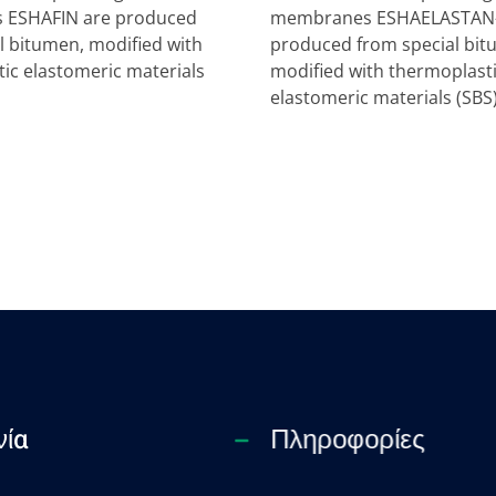
ESHAFIN are produced
membranes ESHAELASTAN-
l bitumen, modified with
produced from special bit
ic elastomeric materials
modified with thermoplast
elastomeric materials (SBS
νία
Πληροφορίες