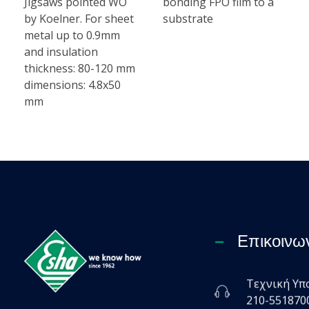
Jigsaws pointed WO
bonding FPO film to a
by Koelner. For sheet
substrate
metal up to 0.9mm
and insulation
thickness: 80-120 mm
dimensions: 4.8x50
mm
Επικοινω
Τεχνική Υπ
Esha Προϊόντα Μόνωσης - Στεγάνωσης - Οδοποιίας
210-551870
Βιομηχανία παραγωγής ασφαλτικών, χημικών & μονωτικών προϊόντων