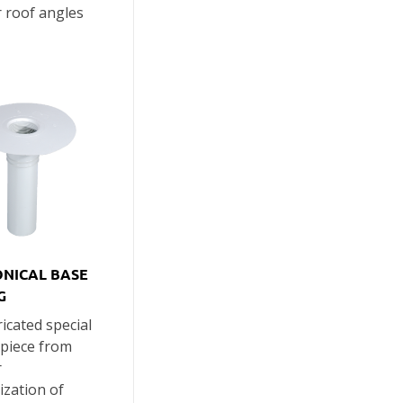
r roof angles
ONICAL BASE
G
icated special
 piece from
r
zation of