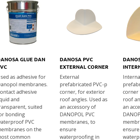
DANOSA GLUE DAN
DANOSA PVC
DANOS
PVC
EXTERNAL CORNER
INTER
sed as adhesive for
External
Interna
anopol membranes.
prefabricated PVC-p
prefab
ontact adhesive
corner, for exterior
corner 
iquid and
roof angles. Used as
roof an
ransparent, suited
an accessory of
an acce
or bonding
DANOPOL PVC
DANOP
aterproof PVC
membranes, to
membra
embranes on the
ensure
ensure
ost common
waterproofing in
waterp