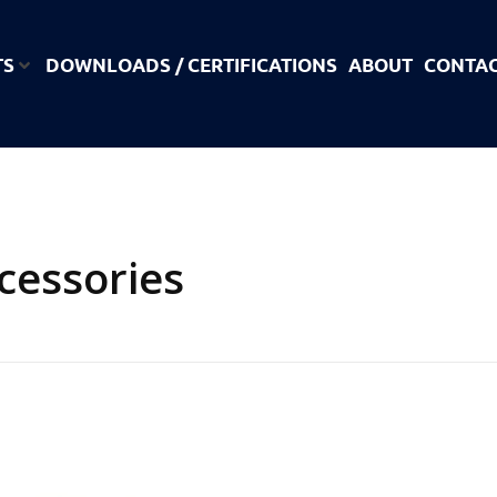
TS
DOWNLOADS / CERTIFICATIONS
ABOUT
CONTA
cessories