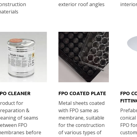
onstruction
exterior roof angles
interio
aterials
PO CLEANER
FPO COATED PLATE
FPO C
FITTIN
roduct for
Metal sheets coated
reparation &
with FPO same as
Prefabr
leaning of seams
membrane, suitable
conical
etween FPO
for the construction
FPO fo
embranes before
of various types of
customi