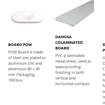
DANOSA
COLAMINATED
BOARD POW
BOARD
POW Board is made
PVC-p laminated
of steel zinc plated or
U
metal sheet, used as
aluminium zinc and
D
waterproofing
dimension 80 x 40
C
finishing in both
mm. Packaging
l
vertical and
100/box
t
horizontal surfaces
f
w
m
m