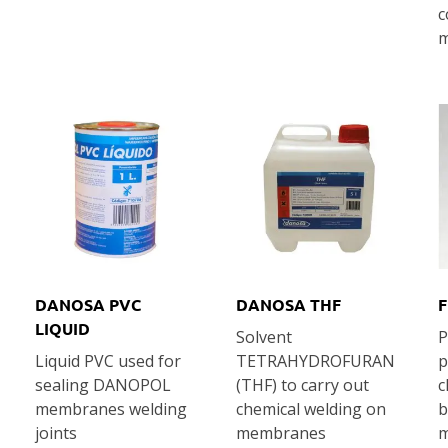
c
m
DANOSA PVC
DANOSA THF
F
LIQUID
Solvent
P
Liquid PVC used for
TETRAHYDROFURAN
p
sealing DANOPOL
(THF) to carry out
c
membranes welding
chemical welding on
b
joints
membranes
m