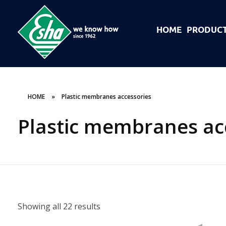
HOME
PRODUC
Esha Προϊόντα Μόνωσης - Στεγάνωσης - Οδοποιίας
Βιομηχανία παραγωγής ασφαλτικών, χημικών & μονωτικών προϊόντων
HOME
»
Plastic membranes accessories
Plastic membranes ac
Showing all 22 results