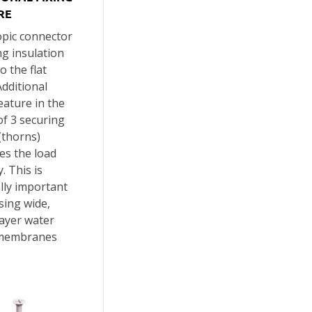
RE
opic connector
ing insulation
o the flat
Additional
feature in the
f 3 securing
(thorns)
es the load
. This is
lly important
sing wide,
layer water
membranes