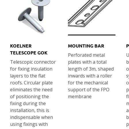
KOELNER
MOUNTING BAR
P
TELESCOPE GOK
Perforated metal
U
Telescopic connector
plates with a total
b
for fixing insulation
length of 3m, shaped
o
layers to the flat
inwards with a roller
s
roofs. Circular plate
for the mechanical
c
eliminates the need
support of the FPO
p
of positioning the
membrane
f
fixing during the
m
installation, this is
a
indispensable when
b
using fixings with
p