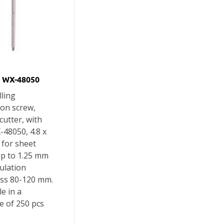
 WX-48050
lling
ion screw,
 cutter, with
X-48050, 4.8 x
 for sheet
up to 1.25 mm
ulation
ess 80-120 mm.
le in a
e of 250 pcs