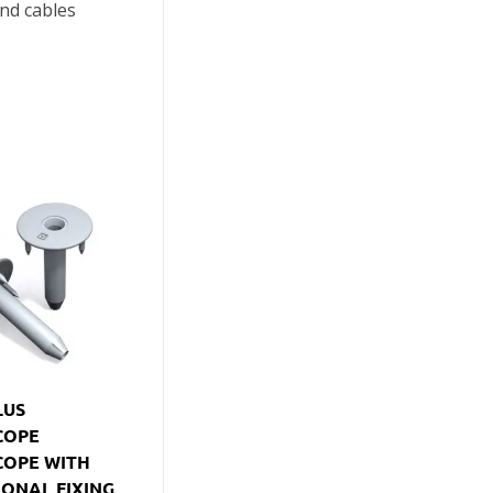
nd cables
LUS
COPE
COPE WITH
IONAL FIXING