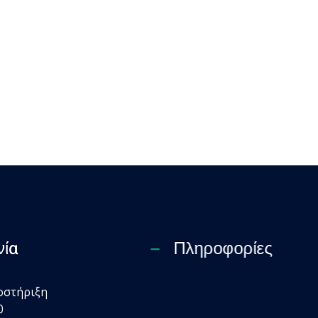
νία
Πληροφορίες
οστήριξη
0