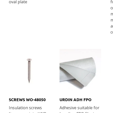
oval plate
f
o
m
m
a
c
SCREWS WO-48050
URDIN ADH FPO
Ιnsulation screws
Adhesive suitable for