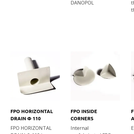
DANOPOL
t
t
FPO HORIZONTAL
FPO INSIDE
F
DRAIN Φ 110
CORNERS
FPO HORIZONTAL
Internal
E