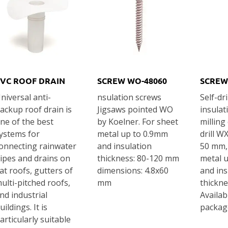
VC ROOF DRAIN
SCREW WO-48060
SCREW
niversal anti-
nsulation screws
Self-dri
ackup roof drain is
Jigsaws pointed WO
insulat
ne of the best
by Koelner. For sheet
milling
ystems for
metal up to 0.9mm
drill W
onnecting rainwater
and insulation
50 mm,
ipes and drains on
thickness: 80-120 mm
metal 
lat roofs, gutters of
dimensions: 4.8x60
and ins
ulti-pitched roofs,
mm
thickn
nd industrial
Availab
uildings. It is
packag
articularly suitable