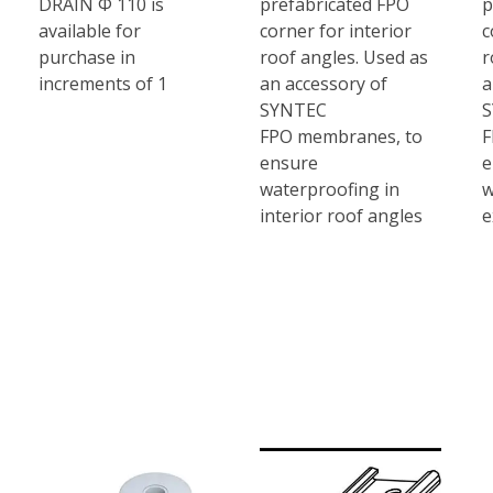
DRAIN Φ 110 is
prefabricated FPO
p
available for
corner for interior
c
purchase in
roof angles. Used as
r
increments of 1
an accessory of
a
SYNTEC
FPO membranes, to
F
ensure
e
waterproofing in
w
interior roof angles
e