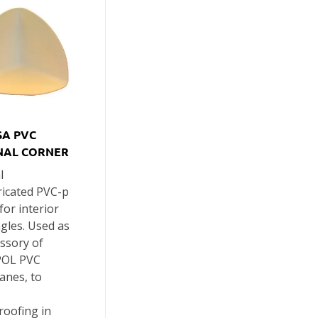
A PVC
NAL CORNER
l
ricated PVC-p
for interior
gles. Used as
ssory of
OL PVC
nes, to
roofing in