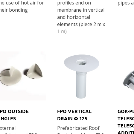
he use of hot air for
profiles end on
pipes a
heir bonding
membrane in vertical
and horizontal
elements (piece 2 m x
1 m)
PO OUTSIDE
FPO VERTICAL
GOK-P
ANGLES
DRAIN Φ 125
TELES
TELES
xternal
Prefabricated Roof
ADDIT