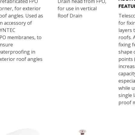
refabricated FPO
Drain head from FPO,
FEATU
orner, for exterior
for use in vertical
oof angles. Used as
Roof Drain
Telesc
n accessory of
for fix
SYNTEC
layers t
PO membranes, to
roofs. 
nsure
fixing 
aterproofing in
shape o
xterior roof angles
points 
increas
capacity
especia
while u
single 
proof 