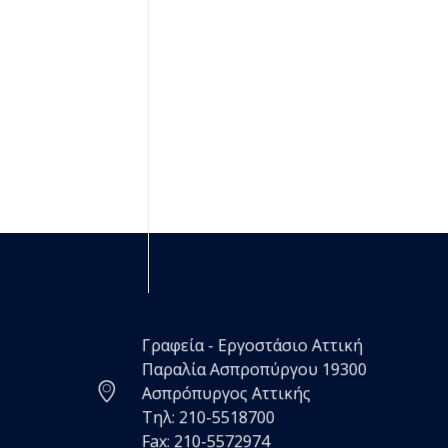
Γραφεία - Εργοστάσιο Αττική
Παραλία Ασπροπύργου 19300
Ασπρόπυργος Αττικής
Τηλ: 210-5518700
Fax: 210-5572974