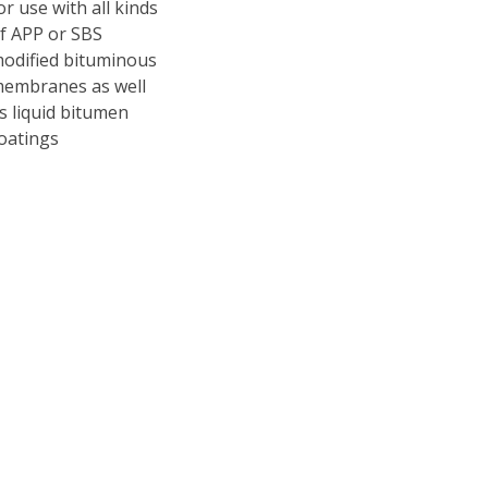
or use with all kinds
f APP or SBS
odified bituminous
embranes as well
s liquid bitumen
oatings