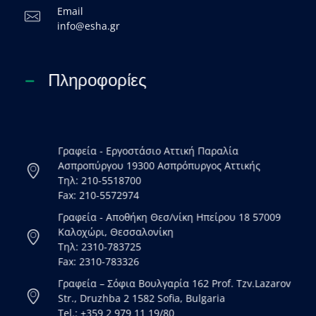
Email
info@esha.gr
Πληροφορίες
Γραφεία - Εργοστάσιο Αττική Παραλία
Ασπροπύργου 19300 Ασπρόπυργος Αττικής
Τηλ: 210-5518700
Fax: 210-5572974
Γραφεία - Αποθήκη Θεσ/νίκη Ηπείρου 18 57009
Καλοχώρι, Θεσσαλονίκη
Τηλ: 2310-783725
Fax: 2310-783326
Γραφεία – Σόφια Βουλγαρία 162 Prof. Tzv.Lazarov
Str., Druzhba 2 1582 Sofia, Bulgaria
Tel.: +359 2 979 11 19/80