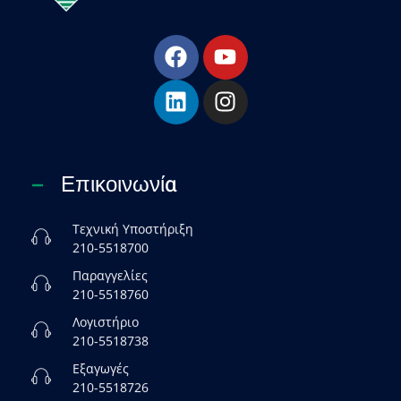
Esha Προϊόντα Μόνωσης - Στεγάνωσης - Οδοποιίας
Βιομηχανία παραγωγής ασφαλτικών, χημικών & μονωτικών προϊόντων
Επικοινωνία
Τεχνική Υποστήριξη
210-5518700
Παραγγελίες
210-5518760
Λογιστήριο
210-5518738
Εξαγωγές
210-5518726