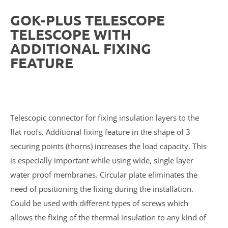
GOK-PLUS TELESCOPE
TELESCOPE WITH
ADDITIONAL FIXING
FEATURE
Telescopic connector for fixing insulation layers to the
flat roofs. Additional fixing feature in the shape of 3
securing points (thorns) increases the load capacity. This
is especially important while using wide, single layer
water proof membranes. Circular plate eliminates the
need of positioning the fixing during the installation.
Could be used with different types of screws which
allows the fixing of the thermal insulation to any kind of