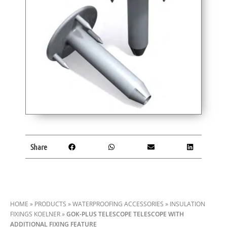
Share
HOME
»
PRODUCTS
»
WATERPROOFING ACCESSORIES
»
INSULATION
FIXINGS KOELNER
»
GOK-PLUS TELESCOPE TELESCOPE WITH
ADDITIONAL FIXING FEATURE