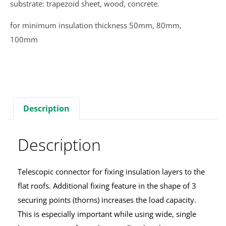
substrate: trapezoid sheet, wood, concrete.
for minimum insulation thickness 50mm, 80mm,
100mm
Description
Description
Telescopic connector for fixing insulation layers to the
flat roofs. Additional fixing feature in the shape of 3
securing points (thorns) increases the load capacity.
This is especially important while using wide, single