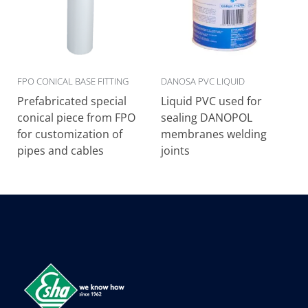
FPO CONICAL BASE FITTING
DANOSA PVC LIQUID
Prefabricated special
Liquid PVC used for
conical piece from FPO
sealing DANOPOL
for customization of
membranes welding
pipes and cables
joints