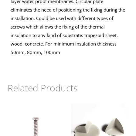
layer water proof membranes. Circular plate
eliminates the need of positioning the fixing during the
installation. Could be used with different types of
screws which allows the fixing of the thermal
insulation to any kind of substrate: trapezoid sheet,
wood, concrete. For minimum insulation thickness
50mm, 80mm, 100mm
Related Products