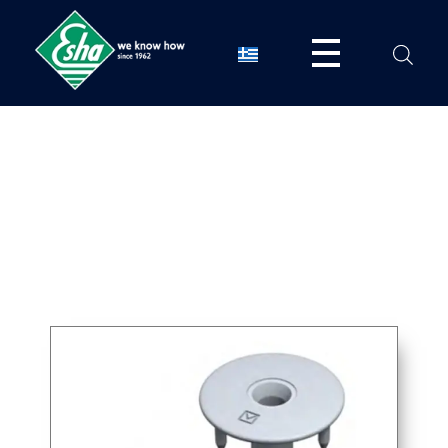
Esha Προϊόντα Μόνωσης - Στεγάνωσης - Οδοποιίας
Βιομηχανία παραγωγής ασφαλτικών, χημικών & μονωτικών προϊόντων