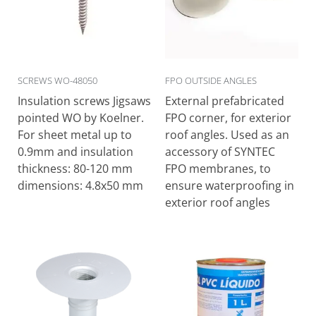
SCREWS WO-48050
FPO OUTSIDE ANGLES
Ιnsulation screws Jigsaws
External prefabricated
pointed WO by Koelner.
FPO corner, for exterior
For sheet metal up to
roof angles. Used as an
0.9mm and insulation
accessory of SYNTEC
thickness: 80-120 mm
FPO membranes, to
dimensions: 4.8x50 mm
ensure waterproofing in
exterior roof angles