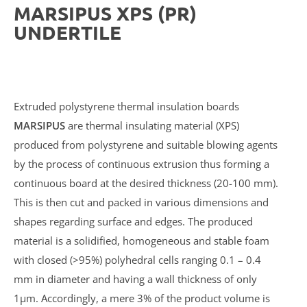
MARSIPUS XPS (PR)
UNDERTILE
Extruded polystyrene thermal insulation boards
MARSIPUS
are thermal insulating material (XPS)
produced from polystyrene and suitable blowing agents
by the process of continuous extrusion thus forming a
continuous board at the desired thickness (20-100 mm).
This is then cut and packed in various dimensions and
shapes regarding surface and edges. The produced
material is a solidified, homogeneous and stable foam
with closed (>95%) polyhedral cells ranging 0.1 – 0.4
mm in diameter and having a wall thickness of only
1μm. Accordingly, a mere 3% of the product volume is