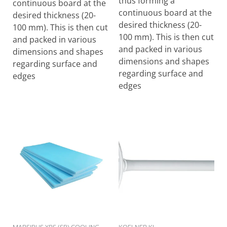
thus forming a
continuous board at the
continuous board at the
desired thickness (20-
desired thickness (20-
100 mm). This is then cut
100 mm). This is then cut
and packed in various
and packed in various
dimensions and shapes
dimensions and shapes
regarding surface and
regarding surface and
edges
edges