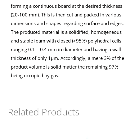
forming a continuous board at the desired thickness
(20-100 mm). This is then cut and packed in various
dimensions and shapes regarding surface and edges.
The produced material is a solidified, homogeneous
and stable foam with closed (>95%) polyhedral cells
ranging 0.1 – 0.4 mm in diameter and having a wall
thickness of only 1μm. Accordingly, a mere 3% of the
product volume is solid matter the remaining 97%
being occupied by gas.
Related Products