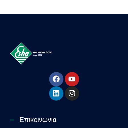
Esha Προϊόντα Μόνωσης - Στεγάνωσης - Οδοποιίας
Βιομηχανία παραγωγής ασφαλτικών, χημικών & μονωτικών προϊόντων
Επικοινωνία