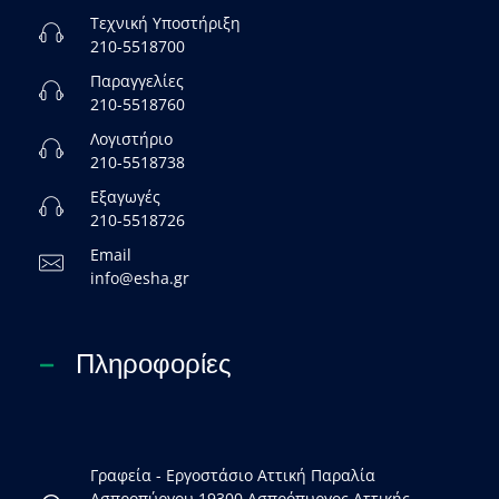
Τεχνική Υποστήριξη
210-5518700
Παραγγελίες
210-5518760
Λογιστήριο
210-5518738
Εξαγωγές
210-5518726
Email
info@esha.gr
Πληροφορίες
Γραφεία - Εργοστάσιο Αττική Παραλία
Ασπροπύργου 19300 Ασπρόπυργος Αττικής