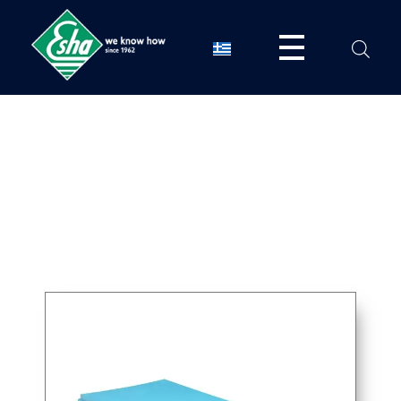
Esha Προϊόντα Μόνωσης - Στεγάνωσης - Οδοποιίας
Βιομηχανία παραγωγής ασφαλτικών, χημικών & μονωτικών προϊόντων