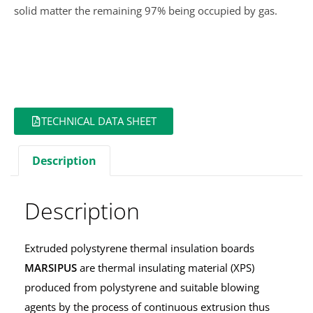
solid matter the remaining 97% being occupied by gas.
TECHNICAL DATA SHEET
Description
Description
Extruded polystyrene thermal insulation boards
MARSIPUS
are thermal insulating material (XPS)
produced from polystyrene and suitable blowing
agents by the process of continuous extrusion thus