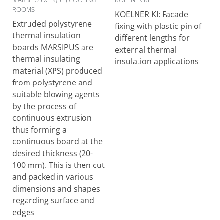
MARSIPUS XPS (SP) COOLING
KOELNER KI
ROOMS
KOELNER KI: Facade
Extruded polystyrene
fixing with plastic pin of
thermal insulation
different lengths for
boards MARSIPUS are
external thermal
thermal insulating
insulation applications
material (XPS) produced
from polystyrene and
suitable blowing agents
by the process of
continuous extrusion
thus forming a
continuous board at the
desired thickness (20-
100 mm). This is then cut
and packed in various
dimensions and shapes
regarding surface and
edges