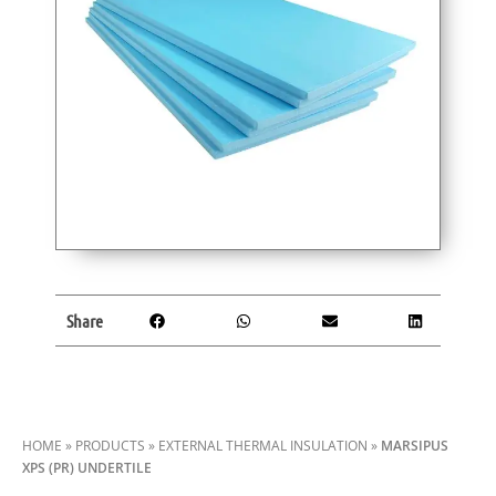
Share
HOME
»
PRODUCTS
»
EXTERNAL THERMAL INSULATION
»
MARSIPUS
XPS (PR) UNDERTILE