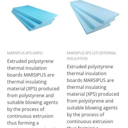
MARSIPUS XPS (WRS)
MARSIPUS XPS (ST) EXTERNAL
INSULATION
Extruded polystyrene
Extruded polystyrene
thermal insulation
thermal insulation
boards MARSIPUS are
boards MARSIPUS are
thermal insulating
thermal insulating
material (XPS) produced
material (XPS) produced
from polystyrene and
from polystyrene and
suitable blowing agents
suitable blowing agents
by the process of
by the process of
continuous extrusion
continuous extrusion
thus forming a