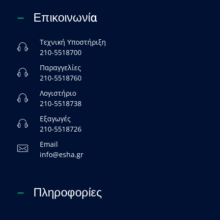
Επικοινωνία
Τεχνική Υποστήριξη
210-5518700
Παραγγελίες
210-5518760
Λογιστήριο
210-5518738
Εξαγωγές
210-5518726
Email
info@esha.gr
Πληροφορίες