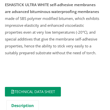
ESHASTICK ULTRA WHITE
self-adhesive membranes
are advanced bituminous waterproofing membranes
made of SBS polymer modified bitumen, which exhibits
impressive elasticity and enhanced viscoelastic
properties even at very low temperatures (-20°C), and
special additives that give the membrane self-adhesive
properties, hence the ability to stick very easily to a
suitably prepared substrate without the need of torch.
TECHNICAL DATA SHEET
Description