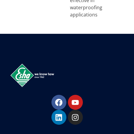
effective in
waterproofing
applications
Esha Προϊόντα Μόνωσης - Στεγάνωσης - Οδοποιίας
Βιομηχανία παραγωγής ασφαλτικών, χημικών & μονωτικών προϊόντων