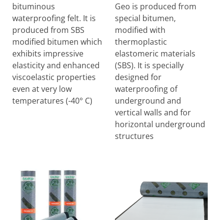
bituminous
Geo is produced from
waterproofing felt. It is
special bitumen,
produced from SBS
modified with
modified bitumen which
thermoplastic
exhibits impressive
elastomeric materials
elasticity and enhanced
(SBS). It is specially
viscoelastic properties
designed for
even at very low
waterproofing of
temperatures (-40° C)
underground and
vertical walls and for
horizontal underground
structures