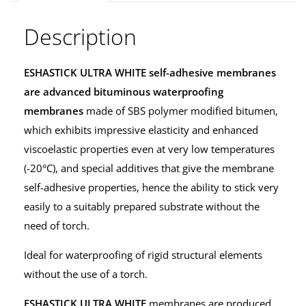
Description
ESHASTICK ULTRA WHITE
self-adhesive membranes
are advanced bituminous waterproofing
membranes
made of SBS polymer modified bitumen,
which exhibits impressive elasticity and enhanced
viscoelastic properties even at very low temperatures
(-20°C), and special additives that give the membrane
self-adhesive properties, hence the ability to stick very
easily to a suitably prepared substrate without the
need of torch.
Ideal for waterproofing of rigid structural elements
without the use of a torch.
ESHASTICK ULTRA WHITE
membranes are produced