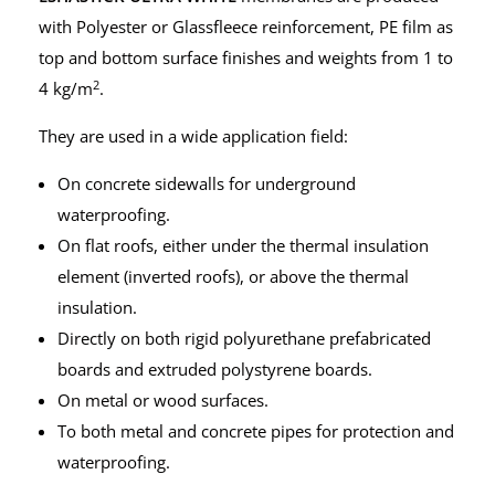
with Polyester or Glassfleece reinforcement, PE film as
top and bottom surface finishes and weights from 1 to
2
4 kg/m
.
They are used in a wide application field:
On concrete sidewalls for underground
waterproofing.
On flat roofs, either under the thermal insulation
element (inverted roofs), or above the thermal
insulation.
Directly on both rigid polyurethane prefabricated
boards and extruded polystyrene boards.
On metal or wood surfaces.
To both metal and concrete pipes for protection and
waterproofing.