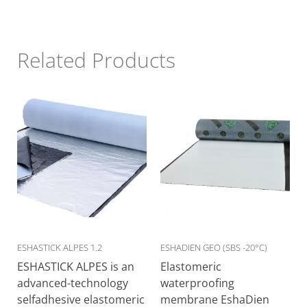
Related Products
ESHASTICK ALPES 1.2
ESHADIEN GEO (SBS -20°C)
ESHASTICK ALPES is an
Elastomeric
advanced-technology
waterproofing
selfadhesive elastomeric
membrane EshaDien