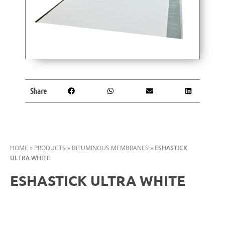
Share
HOME
»
PRODUCTS
»
BITUMINOUS MEMBRANES
»
ESHASTICK
ULTRA WHITE
ESHASTICK ULTRA WHITE