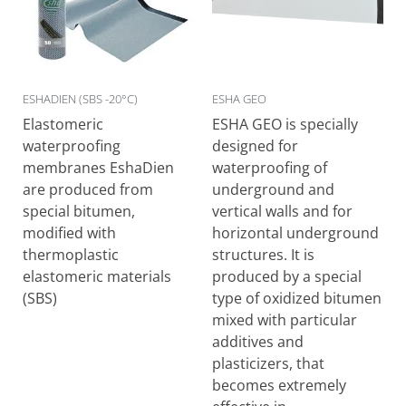
ESHADIEN (SBS -20°C)
ESHA GEO
Elastomeric
ESHA GEO is specially
waterproofing
designed for
membranes EshaDien
waterproofing of
are produced from
underground and
special bitumen,
vertical walls and for
modified with
horizontal underground
thermoplastic
structures. It is
elastomeric materials
produced by a special
(SBS)
type of oxidized bitumen
mixed with particular
additives and
plasticizers, that
becomes extremely