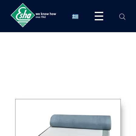
Esha Προϊόντα Μόνωσης - Στεγάνωσης - Οδοποιίας
Βιομηχανία παραγωγής ασφαλτικών, χημικών & μονωτικών προϊόντων